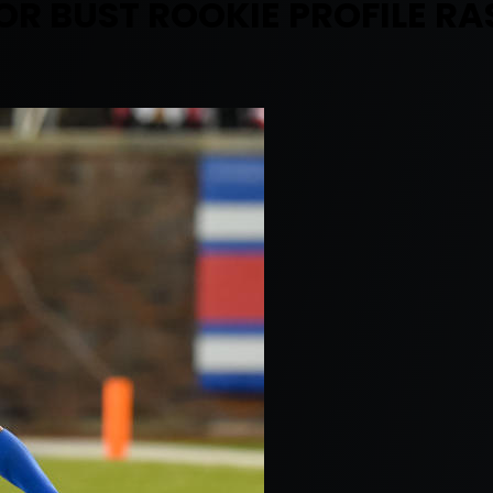
R BUST ROOKIE PROFILE RA