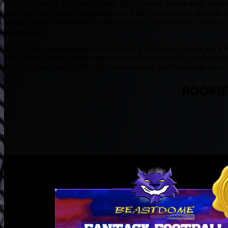
Chiefs options in the passing game; MVS/Tooney/Moore/Rice, as well
each other out. Cannot forget how much the Chiefs love to throw to 
Moore can do a lot of things similar to what Tooney can do. The best
missing time.
If MVS does not miss any time, Rice is a good project, almost like a
some plays. Chiefs are of course a Super Bowl contender, so developing
Chiefs are too deep at WR which unfortunately for Rice makes him a.
ROOKIE