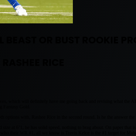
 BEAST OR BUST ROOKIE PR
RASHEE RICE
es, which will definitely have me going back and revising what the A
ing Fantasy Gold.
oth options with, Rashee Rice in the second round. Is he the answer the
 size at 6’1, he has solid speed, nothing to brag about. On paper that i
or who their WR #1, all we know is Travis Kelce is the #1 target for Ma