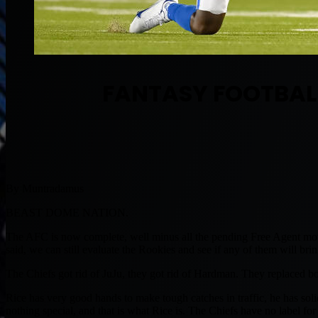
FANTASY FOOTBALL
By Muntradamus
BEAST DOME NATION.
The AFC is now complete, well minus all the pending Free Agent mov
said, we can still evaluate the Rookies and see if any of them will br
The Chiefs got rid of JuJu, they got rid of Hardman. They replaced b
Rice has very good hands to make tough catches in traffic, he has solid
nothing special, and that is what Rice is. The Chiefs have no label f