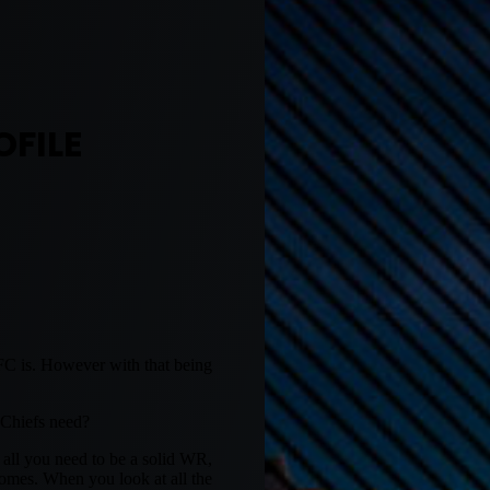
OFILE
FC is. However with that being
 Chiefs need?
s all you need to be a solid WR,
homes. When you look at all the