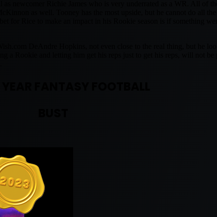
 as newcomer Richie James who is very underrated as a WR. All of th
McKinnon as well. Tooney has the most upside, but he cannot do all t
 bet for Rice to make an impact in his Rookie season is if something w
 Wish.com DeAndre Hopkins, not even close to the real thing, but he lo
 a Rookie and letting him get his reps just to get his reps, will not be
.
 YEAR FANTASY FOOTBALL
BUST