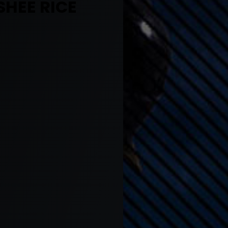
SHEE RICE