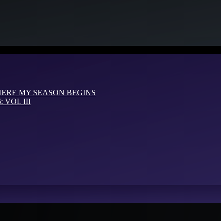
HERE MY SEASON BEGINS
VOL III