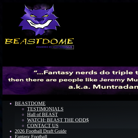
Menu
BEASTDOME
TESTIMONIALS
Hall of BEAST
WATCH: BEAST THE ODD$
CONTACT US
2026 Football Draft Guide
Fantasy Football