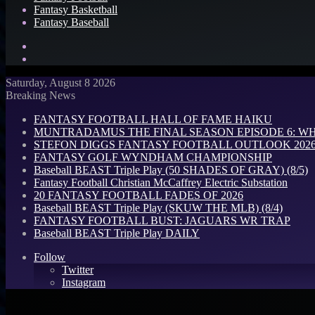
Fantasy Basketball
Fantasy Baseball
Search
for
Log
In
Saturday, August 8 2026
Breaking News
FANTASY FOOTBALL HALL OF FAME HAIKU
MUNTRADAMUS THE FINAL SEASON EPISODE 6: W
STEFON DIGGS FANTASY FOOTBALL OUTLOOK 2026: 
FANTASY GOLF WYNDHAM CHAMPIONSHIP
Baseball BEAST Triple Play (50 SHADES OF GRAY) (8/5)
Fantasy Football Christian McCaffrey Electric Substation
20 FANTASY FOOTBALL FADES OF 2026
Baseball BEAST Triple Play (SKUW THE MLB) (8/4)
FANTASY FOOTBALL BUST: JAGUARS WR TRAP
Baseball BEAST Triple Play DAILY
Follow
Twitter
Instagram