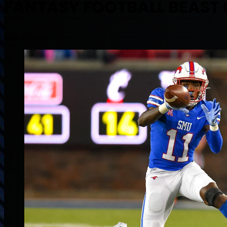
FANTASY FOOTBALL BEAST O
May 17, 2023