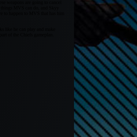
ese weapons are going to cancel
he things MVS can do, and Skyy
ere to happen to MVS that has him
oks like he can play and make
 part of the Chiefs gameplan.