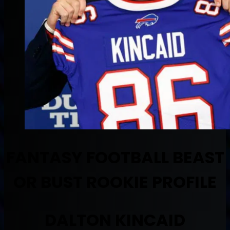
FANTASY FOOTBALL BEAST
OR BUST ROOKIE PROFILE
DALTON KINCAID