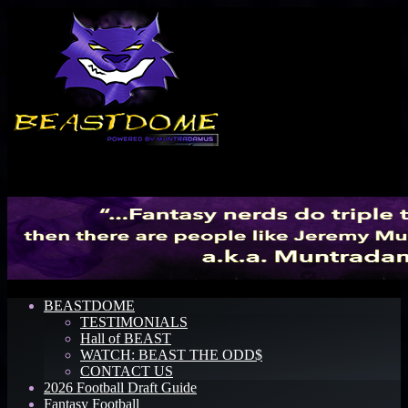
Menu
BEASTDOME
TESTIMONIALS
Hall of BEAST
WATCH: BEAST THE ODD$
CONTACT US
2026 Football Draft Guide
Fantasy Football