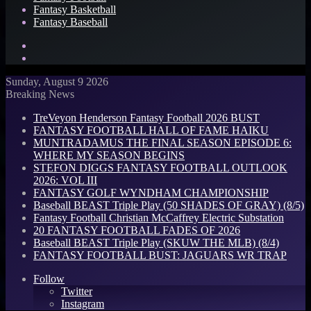
Fantasy Basketball
Fantasy Baseball
Search
for
Log
In
Sunday, August 9 2026
Breaking News
TreVeyon Henderson Fantasy Football 2026 BUST
FANTASY FOOTBALL HALL OF FAME HAIKU
MUNTRADAMUS THE FINAL SEASON EPISODE 6:
WHERE MY SEASON BEGINS
STEFON DIGGS FANTASY FOOTBALL OUTLOOK
2026: VOL III
FANTASY GOLF WYNDHAM CHAMPIONSHIP
Baseball BEAST Triple Play (50 SHADES OF GRAY) (8/5)
Fantasy Football Christian McCaffrey Electric Substation
20 FANTASY FOOTBALL FADES OF 2026
Baseball BEAST Triple Play (SKUW THE MLB) (8/4)
FANTASY FOOTBALL BUST: JAGUARS WR TRAP
Follow
Twitter
Instagram