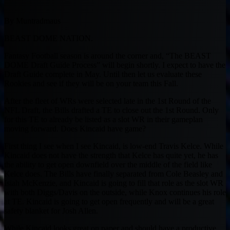
By Muntradmaus
BEAST DOME NATION.
Fantasy Football season is around the corner and, “The BEAST
DOME Draft Guide Process” will begin shortly. I expect to have the
Draft Guide complete in May. Until then let us evaluate these
Rookies and see if they will be on your team this Fall.
After the fleet of WRs were selected late in the 1st Round of the
NFL Draft, the Bills drafted a TE to close out the 1st Round. Only
for this TE to already be listed as a slot WR in their gameplan
moving forward. Does Kincaid have game?
First thing I see when I see Kincaid, is low-end Travis Kelce. While
Kincaid does not have the strength that Kelce has quite yet, he has
the ability to get open downfield over the middle of the field like
Kelce does. The Bills have finally separated from Cole Beasley and
Isiah McKenzie, and Kincaid is going to fill that role as the slot WR
with both Diggs/Davis on the outside, while Knox continues his role
at TE. Kincaid is going to get open frequently and will be a great
safety blanket for Josh Allen.
While Kincaid looks great on paper and should have a productive