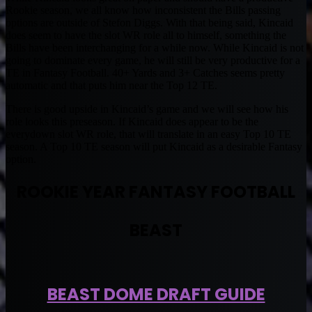
Rookie season, we all know how inconsistent the Bills passing
options are outside of Stefon Diggs. With that being said, Kincaid
does seem to have the slot WR role all to himself, something the
Bills have been interchanging for a while now. While Kincaid is not
going to dominate every game, he will still be very productive for a
TE in Fantasy Football. 40+ Yards and 3+ Catches seems pretty
automatic and that puts him near the Top 12 TE.
There is good upside in Kincaid’s game and we will see how his
role looks this preseason. If Kincaid does appear to be the
everydown slot WR role, that will translate in an easy Top 10 TE
season. A Top 10 TE season will put Kincaid as a desirable Fantasy
option.
ROOKIE YEAR FANTASY FOOTBALL
BEAST
BEAST DOME DRAFT GUIDE