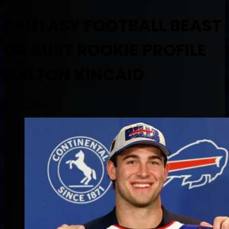
FANTASY FOOTBALL BEAST
OR BUST ROOKIE PROFILE
DALTON KINCAID
May 8, 2023