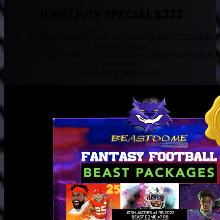
JUNE/JULY SPECIAL $333
SEASON BEAST. WAIVER WIRE/STARTSIT/TRADE
Advice all season
DFS/Stat Predictions/Score and Game Predictions for all of
September
Access to my phone for text