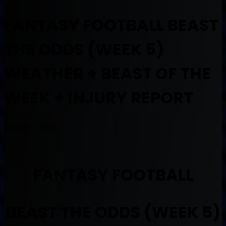
FANTASY FOOTBALL BEAST
THE ODDS (WEEK 5)
WEATHER + BEAST OF THE
WEEK + INJURY REPORT
October 5, 2019
FANTASY FOOTBALL
BEAST THE ODDS (WEEK 5)