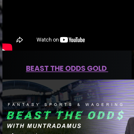
BEAST THE ODDS GOLD