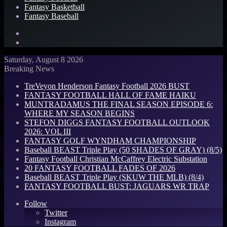
Fantasy Basketball
Fantasy Baseball
Search
for
Log
In
Saturday, August 8 2026
Breaking News
TreVeyon Henderson Fantasy Football 2026 BUST
FANTASY FOOTBALL HALL OF FAME HAIKU
MUNTRADAMUS THE FINAL SEASON EPISODE 6:
WHERE MY SEASON BEGINS
STEFON DIGGS FANTASY FOOTBALL OUTLOOK
2026: VOL III
FANTASY GOLF WYNDHAM CHAMPIONSHIP
Baseball BEAST Triple Play (50 SHADES OF GRAY) (8/5)
Fantasy Football Christian McCaffrey Electric Substation
20 FANTASY FOOTBALL FADES OF 2026
Baseball BEAST Triple Play (SKUW THE MLB) (8/4)
FANTASY FOOTBALL BUST: JAGUARS WR TRAP
Follow
Twitter
Instagram