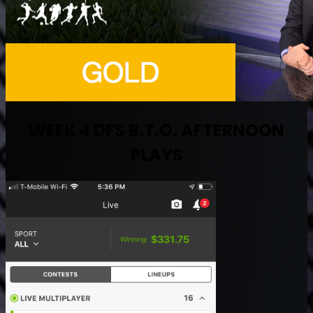
WEEK 4 DFS B.T.O. AFTERNOON
PLAYS