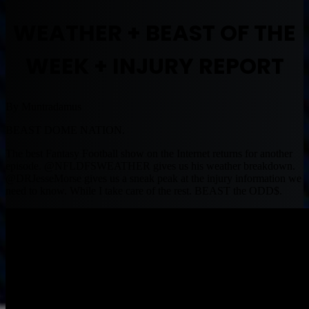
WEATHER + BEAST OF THE
WEEK + INJURY REPORT
By Muntradamus
BEAST DOME NATION.
The best Fantasy Football show on the Internet returns for another
episode. @NFLDFSWEATHER gives us his weather breakdown.
@DRJesseMorse gives us a sneak peak at the injury information we
need to know. While I take care of the rest. BEAST the ODD$.