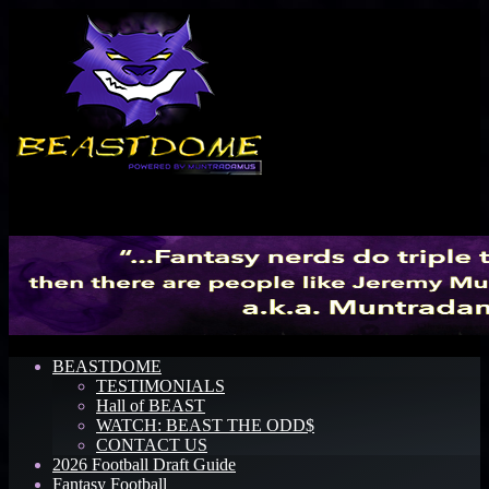
Menu
BEASTDOME
TESTIMONIALS
Hall of BEAST
WATCH: BEAST THE ODD$
CONTACT US
2026 Football Draft Guide
Fantasy Football