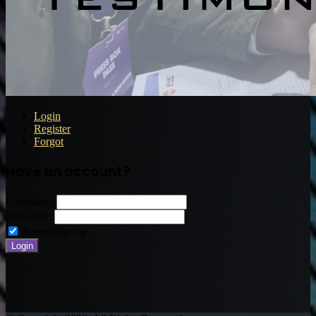
Login
Register
Forgot
Have an account?
Username:
Password:
Remember me