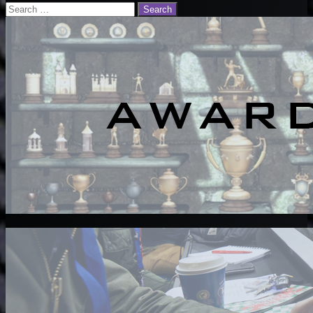
Email
Search
for: