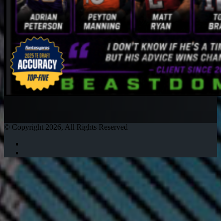
© Copyright 2026, All Rights Reserved
Twitter
Instagram
Facebook
Twitter
WhatsApp
Telegram
Back
to
top
button