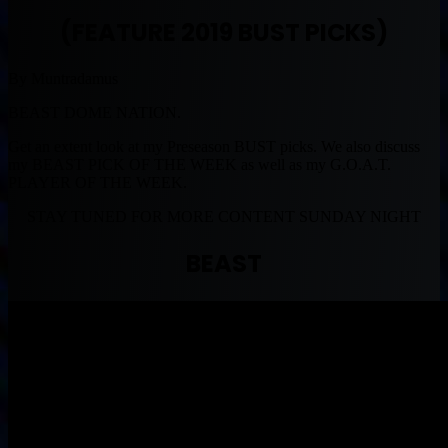
(FEATURE 2019 BUST PICKS)
By Muntradamus
BEAST DOME NATION.
Get an extent look at my Preseason BUST picks. We also discuss
my BEAST PICK OF THE WEEK as well as my G.O.A.T.
PLAYER OF THE WEEK.
STAY TUNED FOR MORE CONTENT SUNDAY NIGHT
BEAST