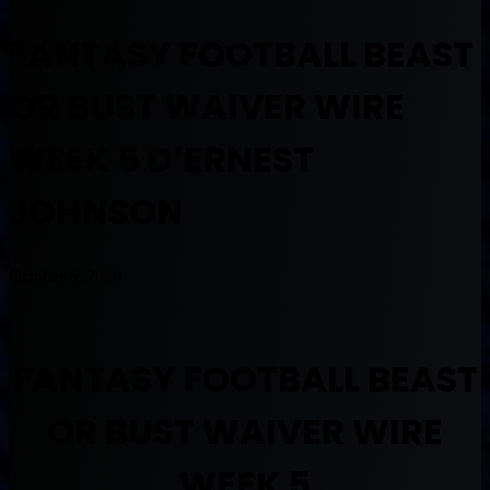
FANTASY FOOTBALL BEAST
OR BUST WAIVER WIRE
WEEK 5 D’ERNEST
JOHNSON
October 6, 2020
FANTASY FOOTBALL BEAST
OR BUST WAIVER WIRE
WEEK 5