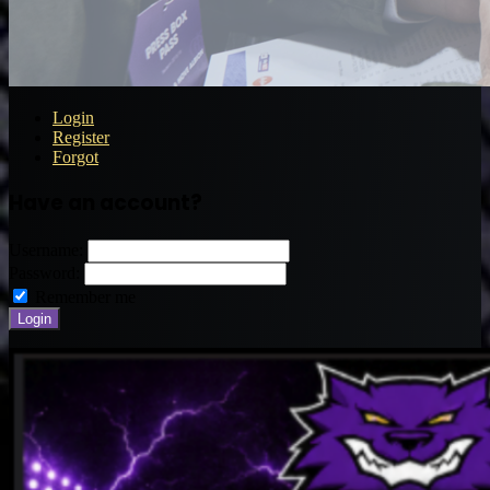
Login
Register
Forgot
Have an account?
Username:
Password:
Remember me