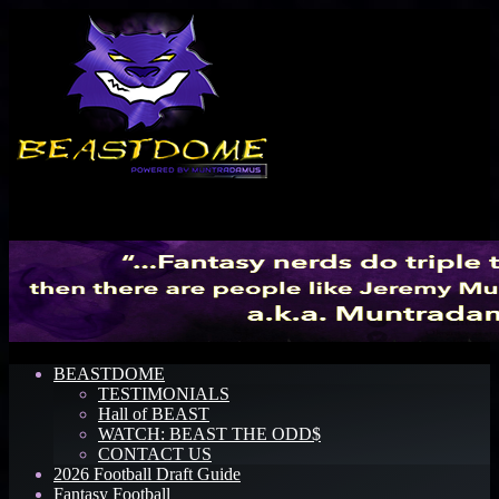
Menu
BEASTDOME
TESTIMONIALS
Hall of BEAST
WATCH: BEAST THE ODD$
CONTACT US
2026 Football Draft Guide
Fantasy Football