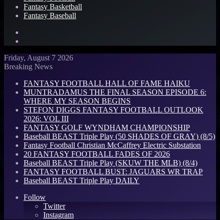
Fantasy Basketball
Fantasy Baseball
Search
for
Log
In
Friday, August 7 2026
Breaking News
FANTASY FOOTBALL HALL OF FAME HAIKU
MUNTRADAMUS THE FINAL SEASON EPISODE 6:
WHERE MY SEASON BEGINS
STEFON DIGGS FANTASY FOOTBALL OUTLOOK
2026: VOL III
FANTASY GOLF WYNDHAM CHAMPIONSHIP
Baseball BEAST Triple Play (50 SHADES OF GRAY) (8/5)
Fantasy Football Christian McCaffrey Electric Substation
20 FANTASY FOOTBALL FADES OF 2026
Baseball BEAST Triple Play (SKUW THE MLB) (8/4)
FANTASY FOOTBALL BUST: JAGUARS WR TRAP
Baseball BEAST Triple Play DAILY
Follow
Twitter
Instagram