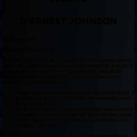
D’ERNEST JOHNSON
By Muntradamus
BEAST DOME NATION.
D’Ernest will be one of the top Waiver Wire RBs after an explosive
performance with 95 Rushing Yards on 13 carries. Only a couple of
problems with that result. Before I go any further props on his
journey from AFL to NFL RB, this is just purely based on his
potential for your Fantasy Roster.
Kareem Hunt is definitely the main RB with Chubb injured. If
that game was not on blowout status, Johnson would not see
nearly that many carries.
The Browns could run it down the Cowboys throat whenever
they wanted to. Other teams, that will not be the case, and the
Browns will also not be in control of a game like they were
on Sunday, very often.
Add in the fact that Chubb will be back in about two months and