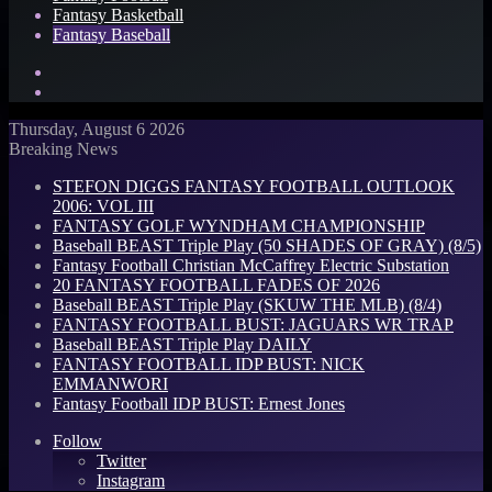
Fantasy Basketball
Fantasy Baseball
Search
for
Log
In
Thursday, August 6 2026
Breaking News
STEFON DIGGS FANTASY FOOTBALL OUTLOOK
2006: VOL III
FANTASY GOLF WYNDHAM CHAMPIONSHIP
Baseball BEAST Triple Play (50 SHADES OF GRAY) (8/5)
Fantasy Football Christian McCaffrey Electric Substation
20 FANTASY FOOTBALL FADES OF 2026
Baseball BEAST Triple Play (SKUW THE MLB) (8/4)
FANTASY FOOTBALL BUST: JAGUARS WR TRAP
Baseball BEAST Triple Play DAILY
FANTASY FOOTBALL IDP BUST: NICK
EMMANWORI
Fantasy Football IDP BUST: Ernest Jones
Follow
Twitter
Instagram