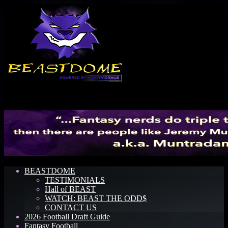
Menu
BEASTDOME
TESTIMONIALS
Hall of BEAST
WATCH: BEAST THE ODD$
CONTACT US
2026 Football Draft Guide
Fantasy Football