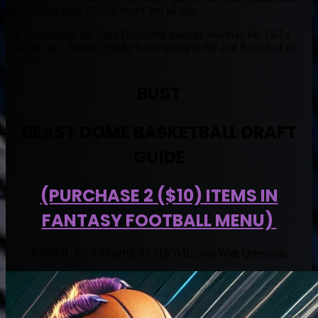
much rather have Durant than Chet all day.
We could easily see Chet Holmgren average less than his 15/7 a
year ago as a Rookie. Yet he is still going in the 2nd Round of all
Drafts.
BUST
BEAST DOME BASKETBALL DRAFT
GUIDE
(PURCHASE 2 ($10) ITEMS IN
FANTASY FOOTBALL MENU)
E-MAIL
BEAST@BEASTDOME.com
With Questions