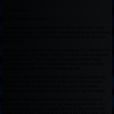
By Muntradamus
BEAST DOME NATION.
Last season it was clearly Wemby vs. Chet for the Rookie of the
Year Race. Clearly it was Wemby who deserved the award. Anyone
who gets upset that I do not call him Wembanyama can go cry to
their momma.
Chet put up a decent season last year, averaging 15/7, but clearly he
had a huge flaw. Chet had no chance to compete with real big men
on a physical level. This offseason the Thunder grabbed Isiah
Pacheco Hartenstein who is nothing more than a thick tree trunk
under the rim to grab rebounds and stop big men.
That means Chet and his 7’2 frame will be watching another big
man get rebounds for the first time in his career. Not to mention
SGA loves to sky in for his rebounds to collect triple-double
rebounds, and Jalen Williams certainly has size to get the boards.
At the end of the day, you are left with a Kevin Durant type of
player who misses far more shots, and takes way less shots. Also
probably ends up with less rebounds than KD, and yet he is still
drafted ahead of KD. Not that KD is part of the Draft Guide, but I