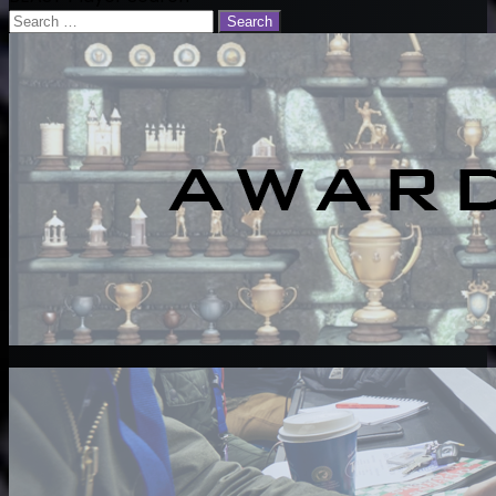
Email
Search
for: