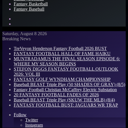
Fantasy Basketball
Fantasy Baseball
Search
for
Log
In
Saturday, August 8 2026
Breaking News
TreVeyon Henderson Fantasy Football 2026 BUST
FANTASY FOOTBALL HALL OF FAME HAIKU
MUNTRADAMUS THE FINAL SEASON EPISODE 6:
WHERE MY SEASON BEGINS
STEFON DIGGS FANTASY FOOTBALL OUTLOOK
2026: VOL III
FANTASY GOLF WYNDHAM CHAMPIONSHIP
Baseball BEAST Triple Play (50 SHADES OF GRAY) (8/5)
Fantasy Football Christian McCaffrey Electric Substation
20 FANTASY FOOTBALL FADES OF 2026
Baseball BEAST Triple Play (SKUW THE MLB) (8/4)
FANTASY FOOTBALL BUST: JAGUARS WR TRAP
Follow
Twitter
Instagram