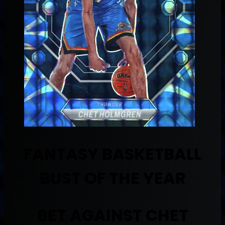
FANTASY BASKETBALL
BUST OF THE YEAR
BET AGAINST CHET