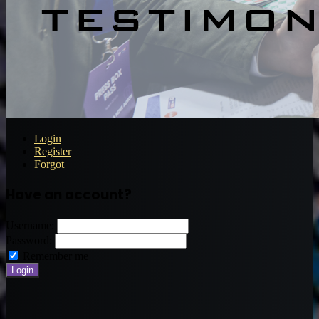
Login
Register
Forgot
Have an account?
Username:
Password:
Remember me