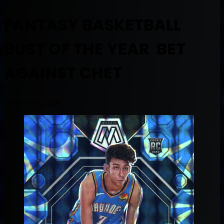
FANTASY BASKETBALL
BUST OF THE YEAR BET
AGAINST CHET
October 16, 2024