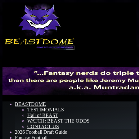
Menu
BEASTDOME
TESTIMONIALS
Hall of BEAST
WATCH: BEAST THE ODD$
CONTACT US
2026 Football Draft Guide
Fantasy Football