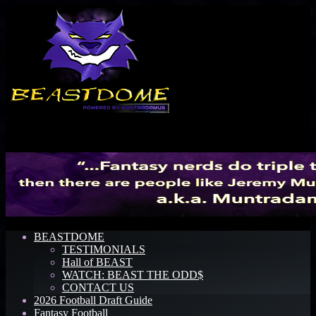
Menu
BEASTDOME
TESTIMONIALS
Hall of BEAST
WATCH: BEAST THE ODD$
CONTACT US
2026 Football Draft Guide
Fantasy Football