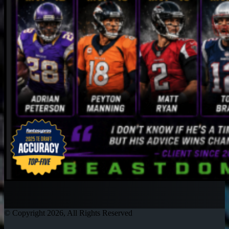
© Copyright 2026, All Rights Reserved