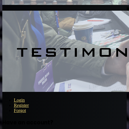
Login
Register
Forgot
Have an account?