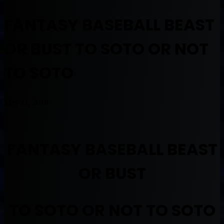
FANTASY BASEBALL BEAST
OR BUST TO SOTO OR NOT
TO SOTO
May 21, 2018
FANTASY BASEBALL BEAST
OR BUST
TO SOTO OR NOT TO SOTO