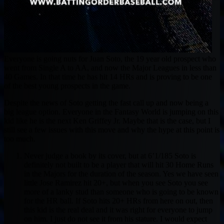
Everyone is going nuts for Juan Soto, the 19 year old prospect who
went from Single A to AA, and now the Major Leagues in less than
40 Games. In that time he has hit 14 HRs and is proving to be one
of the best young prospects in the game.
Despite the news of Soto getting the fast call up and now being a
big league option. Everyone in the Fantasy World is jumping on this
kid like he is the next Ken Griffey Jr. Maybe that is the case, but I
still see a few issues with this move and why the hype at this point is
too much.
Never judge a book by its cover, but at 6’1/185 Soto is
definitely not built to be a player that will hit 30 Home Runs
in the Majors for the duration of the season. Yes we have seen
little Jose Ramirez hit 20+, but when you see Soto you see
more of a lanky stud than someone who is going to be known
for the HR ball. If Soto hits 20+ HRs from here on out, then
this kid is the real deal and it was right for everyone to jump
on him. I just do not see it from his stature. I would expect