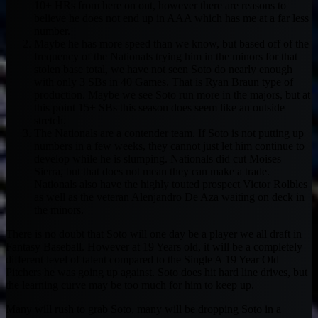
10+ HRs from here on out, however there are reasons to
believe he does not end up in AAA which has me at a far less
number.
Maybe he has more speed than we know, but based off of the
frequency of the Nationals trying him in the minors for that
stolen base total, we have not seen Soto do nearly enough
with only 3 SBs in 40 Games. That is Ryan Braun type of
production. Maybe we see Soto run more in the majors, but at
this point 15+ SBs this season does seem like an outside
stretch.
The Nationals are a contender team. If Soto is not putting up
numbers in a few weeks, they cannot just let him continue to
develop while he is slumping. Nationals did cut Moises
Sierra, but that does not mean they can make a trade.
Nationals also have the highly touted prospect Victor Rolbles
as well as the veteran Alenjandro De Aza waiting on deck in
the minors.
There is no doubt that Soto will one day be a player we all draft in
Fantasy Baseball. However at 19 Years old, it will be a completely
different level of talent compared to the Single A 19 Year Old
Pitchers he was going up against. Soto does hit hard line drives, but
the learning curve may be too much for him to keep up.
Many will rush to grab Soto, many will be dropping Soto in a