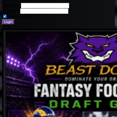
Username:
Password:
Remember me