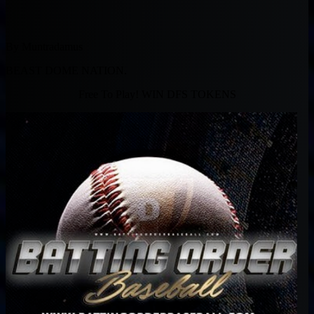
By Muntradamus
BEAST DOME NATION.
Free To Play! WIN DFS TOKENS