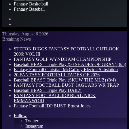
Fantasy Basketball
Fantasy Baseball
Search
for
Log
In
Thursday, August 6 2026
Breaking News
STEFON DIGGS FANTASY FOOTBALL OUTLOOK
2006: VOL III
FANTASY GOLF WYNDHAM CHAMPIONSHIP
Baseball BEAST Triple Play (50 SHADES OF GRAY) (8/5)
Fantasy Football Christian McCaffrey Electric Substation
20 FANTASY FOOTBALL FADES OF 2026
Baseball BEAST Triple Play (SKUW THE MLB) (8/4)
FANTASY FOOTBALL BUST: JAGUARS WR TRAP
Baseball BEAST Triple Play DAILY
FANTASY FOOTBALL IDP BUST: NICK
EMMANWORI
Fantasy Football IDP BUST: Ernest Jones
Follow
Twitter
Instagram