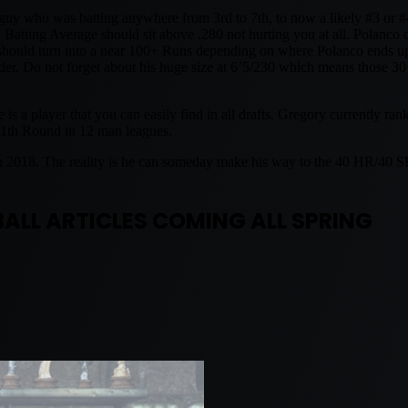
 who was batting anywhere from 3rd to 7th, to now a likely #3 or #4 
 Batting Average should sit above .280 not hurting you at all. Polanco 
 should turn into a near 100+ Runs depending on where Polanco ends up
der. Do not forget about his huge size at 6’5/230 which means those 30+
a player that you can easily find in all drafts. Gregory currently ran
 11th Round in 12 man leagues.
in 2018. The reality is he can someday make his way to the 40 HR/40 
ALL ARTICLES COMING ALL SPRING