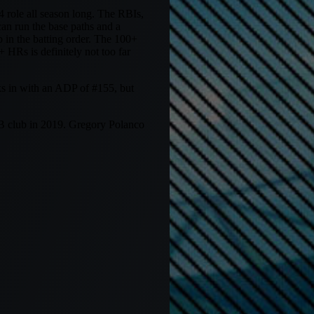
role all season long. The RBIs,
can run the base paths and a
 in the batting order. The 100+
 HRs is definitely not too far
ks in with an ADP of #155, but
SB club in 2019. Gregory Polanco