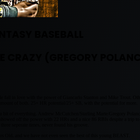
NTASY BASEBALL
E CRAZY (GREGORY POLAN
 fall in love with the power of Giancarlo Stanton and Mike Trout. Other
ount of both. 25+ HR potential/25+ SB, with the potential for more.
u a bit of everything. Andrew McCutchen/Starling Marte/Gregory Polan
o showed off the power with 22 HRs and a nice 86 RBIs despite a trip t
hree seperate times, never found his groove.
ears Old, and we have not even seen the best of this young BEAST.