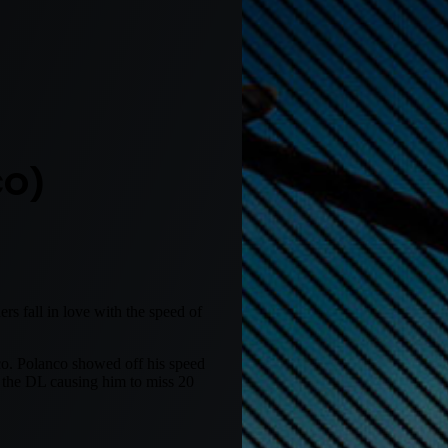
CO)
s fall in love with the speed of
co. Polanco showed off his speed
o the DL causing him to miss 20