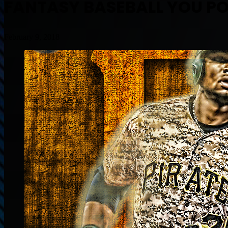
FANTASY BASEBALL YOU P
February 9, 2018