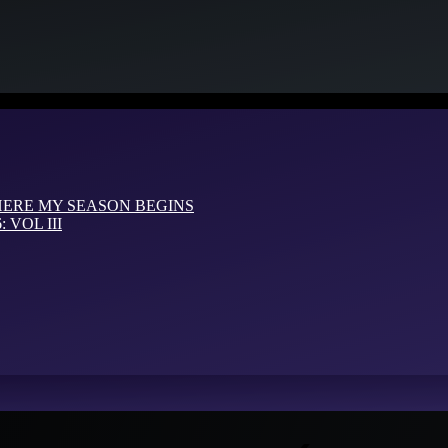
HERE MY SEASON BEGINS
VOL III