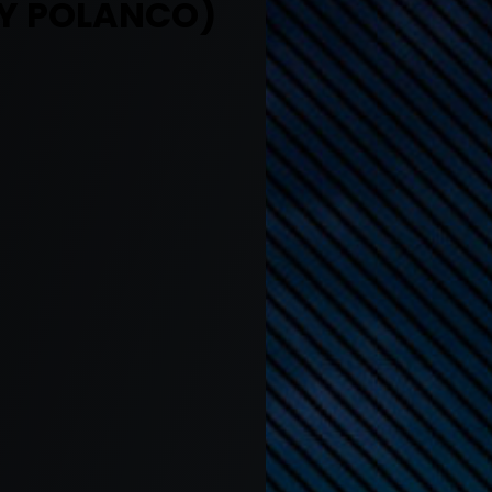
Y POLANCO)