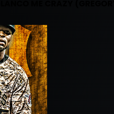
OLANCO ME CRAZY (GREGOR