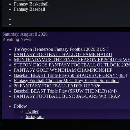
Fantasy Basketball
Fantasy Baseball
Search
for
Log
In
Saturday, August 8 2026
Breaking News
TreVeyon Henderson Fantasy Football 2026 BUST
FANTASY FOOTBALL HALL OF FAME HAIKU
MUNTRADAMUS THE FINAL SEASON EPISODE 6: W
STEFON DIGGS FANTASY FOOTBALL OUTLOOK 2026: 
FANTASY GOLF WYNDHAM CHAMPIONSHIP
Baseball BEAST Triple Play (50 SHADES OF GRAY) (8/5)
Fantasy Football Christian McCaffrey Electric Substation
20 FANTASY FOOTBALL FADES OF 2026
Baseball BEAST Triple Play (SKUW THE MLB) (8/4)
FANTASY FOOTBALL BUST: JAGUARS WR TRAP
Follow
Twitter
Instagram