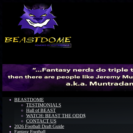
Menu
BEASTDOME
TESTIMONIALS
Hall of BEAST
WATCH: BEAST THE ODD$
CONTACT US
2026 Football Draft Guide
Fantasy Football