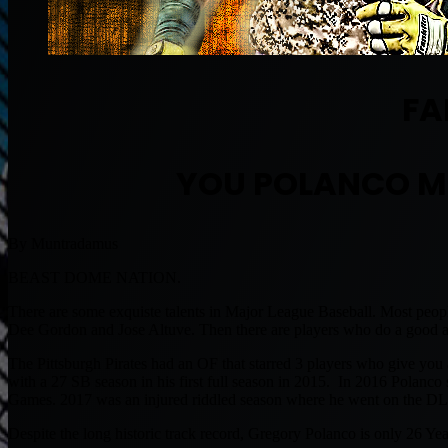
FA
YOU POLANCO M
By Muntradamus
BEAST DOME NATION.
There are some exquiste talents in Major League Baseball. Most people
Dee Gordon and Jose Altuve. Then there are players who do a good am
The Pittsburgh Pirates had an OF that starred 3 players who give yo
with a 27 SB season in his first full season in 2015. In 2016 Polanc
Games. 2017 was an injured riddled season where he went on the DL t
Despite the long historic track record, Gregory Polanco is only 26 Y