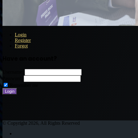
Login
Register
Forgot
Have an account?
Username:
Password:
Remember me
© Copyright 2026, All Rights Reserved
Twitter