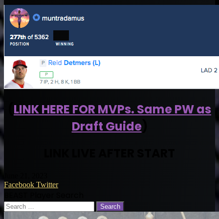
(
LINK HERE FOR MVPs. Same PW as
Draft Guide
)
LINK LIVE AFTER START
June 21, 2023
LinkedIn
Tumblr
Pinterest
Reddit
VKontakte
Share
Print
Facebook
Twitter
via
BEAST Player Search
Email
Search
for: