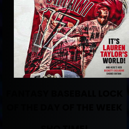
FANTASY BASEBALL LOCK
OF THE DAY OF THE WEEK
SHO TIME!