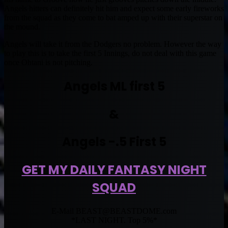
Angels hitters can definitely hit him and expect some early fireworks
from the squad as they come to bat amped up with their superstar on
the mound.
Angels will take it from the Dodgers no problem. However the way
to play this is to take the first 5 Innings, do not deal with this game
once Ohtani is not pitching.
Angels ML first 5
&
Angels -.5 First 5
GET MY DAILY FANTASY NIGHT
SQUAD
E-Mail
BEAST@BEASTDOME.com
*LAST NIGHT. Top 5%*