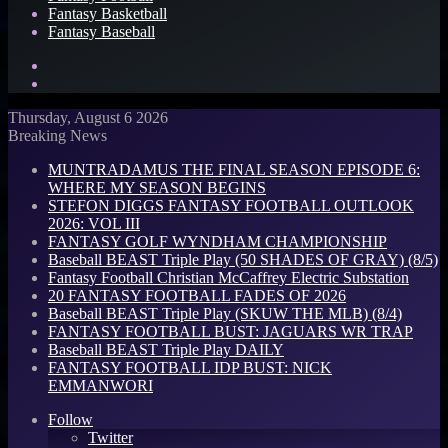
Fantasy Basketball
Fantasy Baseball
Search
for
Log
In
Thursday, August 6 2026
Breaking News
MUNTRADAMUS THE FINAL SEASON EPISODE 6:
WHERE MY SEASON BEGINS
STEFON DIGGS FANTASY FOOTBALL OUTLOOK
2026: VOL III
FANTASY GOLF WYNDHAM CHAMPIONSHIP
Baseball BEAST Triple Play (50 SHADES OF GRAY) (8/5)
Fantasy Football Christian McCaffrey Electric Substation
20 FANTASY FOOTBALL FADES OF 2026
Baseball BEAST Triple Play (SKUW THE MLB) (8/4)
FANTASY FOOTBALL BUST: JAGUARS WR TRAP
Baseball BEAST Triple Play DAILY
FANTASY FOOTBALL IDP BUST: NICK
EMMANWORI
Follow
Twitter