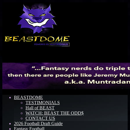
Menu
BEASTDOME
TESTIMONIALS
Hall of BEAST
WATCH: BEAST THE ODD$
CONTACT US
2026 Football Draft Guide
Fantasy Football