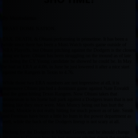
By Muntradamus
BEAST DOME NATION.
TAX. DEATH. & Ohtani performing in primetime. It has been a
while since there has been a Must-Watch sports game outside of
NBA Playoffs, but Ohtani pitching against the Dodgers is the closest
thing we have. Ohtani has been struggling on the mound as of late
not being the CY Young candidate he showed he could be. In May
he had an ERA at 4.06, in June he just lowered it after a nice start
against the Rangers in Texas to 4.76.
While those two ERA numbers are not impressive at all, it is
impressive Ohtani pitched a dominant game against Nate Eovaldi
and the great hitting Texas Rangers. Now Ohtani takes that
momentum to his home ball park against a Dodgers team that is not
hitting like they once were. Max Muncy being out has hurt the
squad, Mookie is not really hitting for much power as of late. Smith
and Freeman have been a little ho hum in the power department as
well, while the back of the Dodgers lineup is not scary at all.
Pitching for the Dodgers is Michael Grove, and he should change
his name to Groove how he just grooves pitches down the middle.