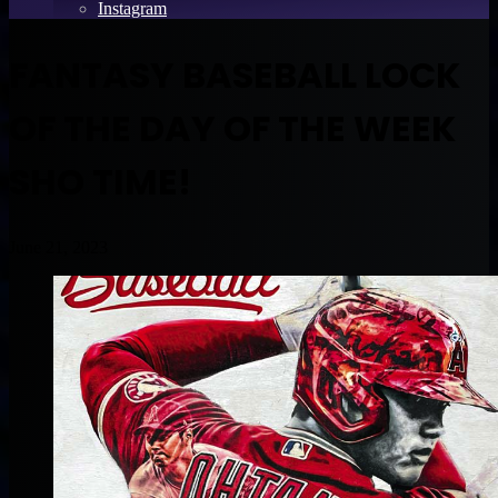
Instagram
FANTASY BASEBALL LOCK
OF THE DAY OF THE WEEK
SHO TIME!
June 21, 2023