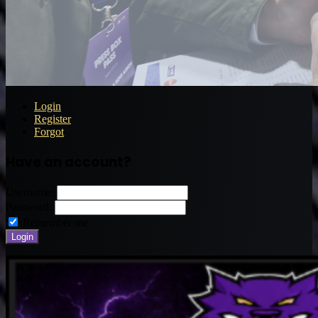
Login
Register
Forgot
Have an account?
Username:
Password:
Remember me