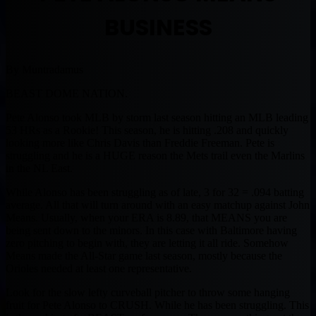
BUSINESS
By Muntradamus
BEAST DOME NATION.
Pete Alonso took MLB by storm last season hitting an MLB leading
53 HRs as a Rookie! This season, he is hitting .208 and quickly
looking more like Chris Davis than Freddie Freeman. Pete is
struggling and he is a HUGE reason the Mets trail even the Marlins
in the NL East.
While Alonso has been struggling as of late, 3 for 32 = .094 batting
average. All that will turn around with an easy matchup against John
Means. Usually, when your ERA is 8.89, that MEANS you are
being sent down to the minors. In this case with Baltimore having
zero pitching to begin with, they are letting it all ride. Somehow
Means made the All-Star game last season, mostly because the
Orioles needed at least one representative.
Look for the slow lefty curveball pitcher to throw some hanging
fruit for Pete Alonso to CRUSH. While he has been struggling. This