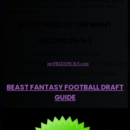
is the making of a BEAST performance. Throw everything out the
window, it is a new idea on Pete Alonso’s system. Make sure to
capitalize on the play.
BEAST PICKS OF THE NIGHT
RECORD 25-5-1
METS/ORIOLES Over 5 First 5 INN
PLAY THE PICKS @
myPRIZEPICKS.com
GET A FREE GIFT
E-MAIL
BEAST@BEASTDOME.com
with Questions
BEAST FANTASY FOOTBALL DRAFT
GUIDE