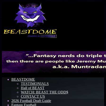
Menu
BEASTDOME
TESTIMONIALS
Hall of BEAST
WATCH: BEAST THE ODD$
CONTACT US
2026 Football Draft Guide
Fantasy Football