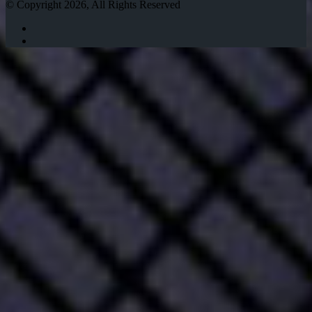
© Copyright 2026, All Rights Reserved
Twitter
Instagram
Facebook
Twitter
WhatsApp
Telegram
Back
to
top
button