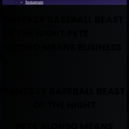
Instagram
FANTASY BASEBALL BEAST
OF THE NIGHT PETE
ALONSO MEANS BUSINESS
September 2, 2020
FANTASY BASEBALL BEAST
OF THE NIGHT
PETE ALONSO MEANS