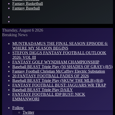
Fantasy Basketball
Fantasy Baseball
Search
for
Log
In
Thursday, August 6 2026
Breaking News
MUNTRADAMUS THE FINAL SEASON EPISODE 6:
WHERE MY SEASON BEGINS
STEFON DIGGS FANTASY FOOTBALL OUTLOOK
2026: VOL III
FANTASY GOLF WYNDHAM CHAMPIONSHIP
Baseball BEAST Triple Play (50 SHADES OF GRAY) (8/5)
Fantasy Football Christian McCaffrey Electric Substation
20 FANTASY FOOTBALL FADES OF 2026
Baseball BEAST Triple Play (SKUW THE MLB) (8/4)
FANTASY FOOTBALL BUST: JAGUARS WR TRAP
Baseball BEAST Triple Play DAILY
FANTASY FOOTBALL IDP BUST: NICK
EMMANWORI
Follow
Twitter