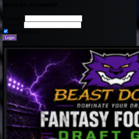
Have an account?
Username:
Password:
Remember me