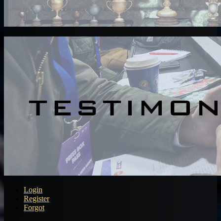
Login
Register
Forgot