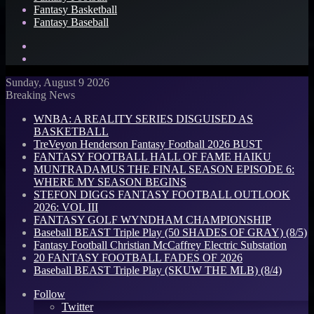
Fantasy Basketball
Fantasy Baseball
Search
for
Log
In
Sunday, August 9 2026
Breaking News
WNBA: A REALITY SERIES DISGUISED AS
BASKETBALL
TreVeyon Henderson Fantasy Football 2026 BUST
FANTASY FOOTBALL HALL OF FAME HAIKU
MUNTRADAMUS THE FINAL SEASON EPISODE 6:
WHERE MY SEASON BEGINS
STEFON DIGGS FANTASY FOOTBALL OUTLOOK
2026: VOL III
FANTASY GOLF WYNDHAM CHAMPIONSHIP
Baseball BEAST Triple Play (50 SHADES OF GRAY) (8/5)
Fantasy Football Christian McCaffrey Electric Substation
20 FANTASY FOOTBALL FADES OF 2026
Baseball BEAST Triple Play (SKUW THE MLB) (8/4)
Follow
Twitter