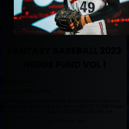
FANTASY BASEBALL 2023
HEDGE FUND VOL 1
By Muntradamus
BEAST DOME NATION.
I am doing a series of three Fantasy Baseball Hedge Funds in the
month of July. If you want to join the next BEAST DOME Hedge
Fund (Vol 2) you can E-Mail
BEAST@BEASTDOME.com
.
Vol 1. Ends July 16th