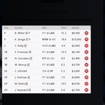
Double)
Entry Fee $25 Total
*Screenshots of results will show up in following day*