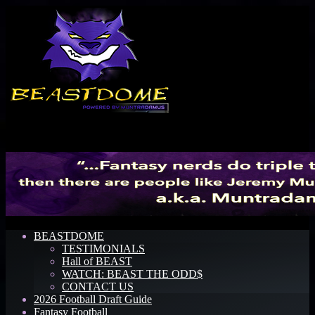
Menu
BEASTDOME
TESTIMONIALS
Hall of BEAST
WATCH: BEAST THE ODD$
CONTACT US
2026 Football Draft Guide
Fantasy Football