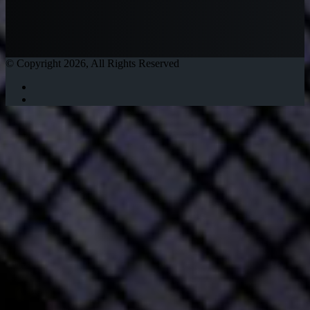
© Copyright 2026, All Rights Reserved
Twitter
Instagram
Facebook
Twitter
WhatsApp
Telegram
Back
to
top
button