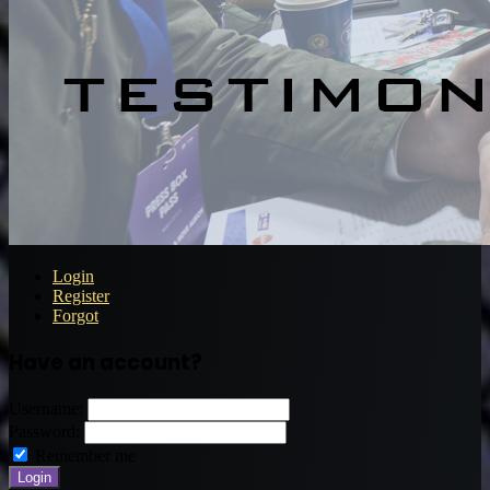
Login
Register
Forgot
Have an account?
Username:
Password:
Remember me