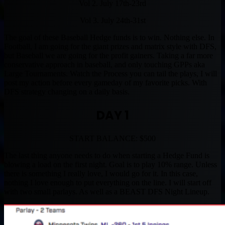
Vol 2. July 17th-23rd
Vol 3. July 24th-31st
The goal of these Baseball Hedge funds is to win. Nothing else. In
Football, I am going for the giant prizes and matrix style with DFS,
but Baseball we are going for the profit gainers. Taking a far more
conservative approach in baseball, and only touching GPPs aka
Large Tournaments. Watch the Process you can tail the plays, I will
post my action before every gameday of my favorite picks. With
DFS strategy changing on a daily basis.
DAY 1
START BALANCE: $500
The last thing anyone needs to do when starting a Hedge Fund is
blowing a load on the first night. Goal is to play 10% range. Unless
there is something I really love, I would go for it. In this case,
nothing I love enough to put everything on the line. I will start off
with two small parlays. As well as a BEAST DFS Night Lineup.