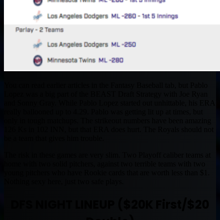
You can read earlier articles in the Fantasy Baseball tab, but Pablo
Lopez was a big part of the BEAST Draft Strategy with Joe Ryan
and Sonny Gray. While Pablo Lopez started out unhittable, his ERA
really ballooned up to 4.29. Pablo was getting lit up at times, but
only in tough matchups. The strikeout numbers have been amazing
126 Ks in 102 INN, but that ERA does hurt. The Royals should not
be a team that gives him trouble.
The risk in these games are very slim. Two Playoff caliber teams at
home with two solid pitchers, against two terrible teams with two
young pitchers who have Rookie cards that are worth less than $1.
Nothing sexy here, just two safe plays.
DFS NIGHT LINEUP ($20K First/$20