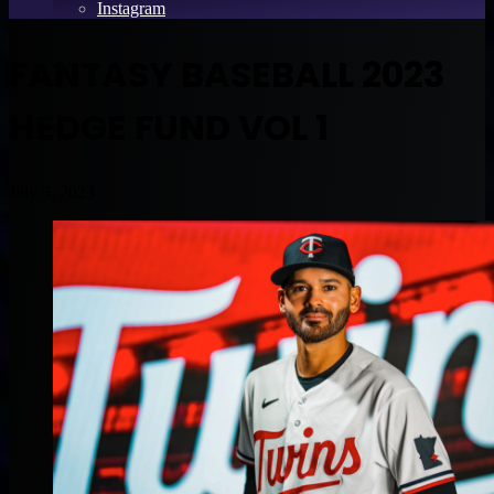
Instagram
FANTASY BASEBALL 2023
HEDGE FUND VOL 1
July 5, 2023