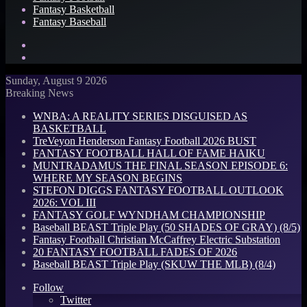
Fantasy Basketball
Fantasy Baseball
Search
for
Log
In
Sunday, August 9 2026
Breaking News
WNBA: A REALITY SERIES DISGUISED AS
BASKETBALL
TreVeyon Henderson Fantasy Football 2026 BUST
FANTASY FOOTBALL HALL OF FAME HAIKU
MUNTRADAMUS THE FINAL SEASON EPISODE 6:
WHERE MY SEASON BEGINS
STEFON DIGGS FANTASY FOOTBALL OUTLOOK
2026: VOL III
FANTASY GOLF WYNDHAM CHAMPIONSHIP
Baseball BEAST Triple Play (50 SHADES OF GRAY) (8/5)
Fantasy Football Christian McCaffrey Electric Substation
20 FANTASY FOOTBALL FADES OF 2026
Baseball BEAST Triple Play (SKUW THE MLB) (8/4)
Follow
Twitter