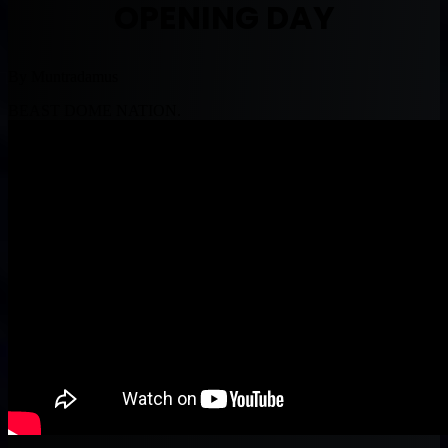
OPENING DAY
By Muntradamus
BEAST DOME NATION.