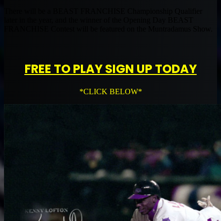
There will be a BEAST FRANCHISE Championship Qualifier
later in the year, and the winner of the Opening Day BEAST
FRANCHISE Contest will be featured on the Muntradamus Show.
FREE TO PLAY SIGN UP TODAY
*CLICK BELOW*