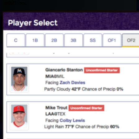
leadoff spot.