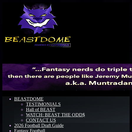
Menu
BEASTDOME
TESTIMONIALS
Hall of BEAST
WATCH: BEAST THE ODD$
CONTACT US
2026 Football Draft Guide
Fantasy Football