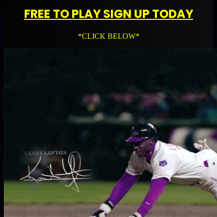
FREE TO PLAY SIGN UP TODAY
*CLICK BELOW*