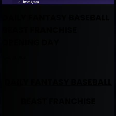
Instagram
DAILY FANTASY BASEBALL
BEAST FRANCHISE
OPENING DAY
April 29, 2016
DAILY FANTASY BASEBALL
BEAST FRANCHISE