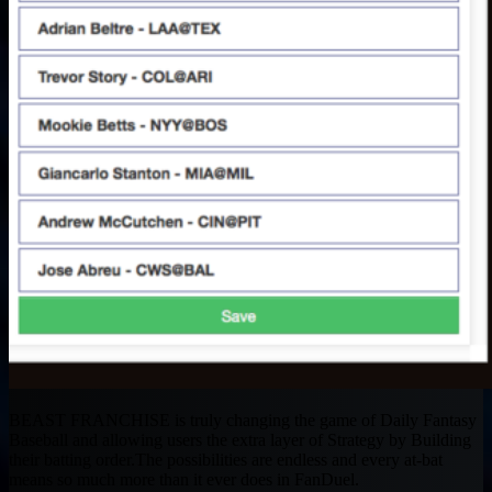
BEAST FRANCHISE is truly changing the game of Daily Fantasy
Baseball and allowing users the extra layer of Strategy by Building
their batting order.The possibilities are endless and every at-bat
means so much more than it ever does in FanDuel.