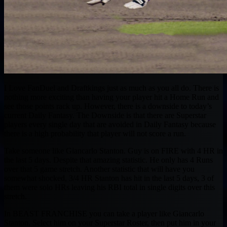
I Love FanDuel and Draftkings just as much as you all do. There is
nothing more exciting than having your player hit a Home Run and
see those points rack up. However, there is a downside to today’s
current Daily Fantasy. The Downside is that there are Superstar
players every single day that are avoided in Daily Fantasy because
there is a high probability that player will not score a run.
Take someone like Giancarlo Stanton. Guy is on FIRE with 4 HR in
the last 5 days. Despite that amazing statistic. He only has 4 Runs
over that 5 game stretch. Another statistic that will have you
somewhat shocked, 3/4 HR Stanton has hit in the last 5 days, 3 of
them were solo HRs leaving his RBI total in single digits over this
stretch.
In BEAST FRANCHISE you can take a player like Giancarlo
Stanton. Select him on your Superstar Roster, then put him in your