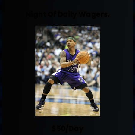
Night Of Daily Wagers.
$50/Day