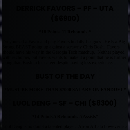
DERRICK FAVORS – PF – UTA
($6900)
*18 Points. 11 Rebounds.*
Do yourself a Favor and play Favors in daily Leagues. He is a Big
Strong BEAST going up against a scrawny Chris Bosh. Favors
should have his way in the Gerogia Tech matchup. Neither played
with eachother, but Favors wants to make it a point that he is further
along than Bosh in his career despite having less experience.
BUST OF THE DAY
*MUST BE MORE THAN $7000 SALARY ON FANDUEL*
LUOL DENG – SF – CHI ($8300)
*14 Points.5 Rebounds. 5 Assists*
Luol Deng is no doubt a talented player. Arron Afflalo however is a