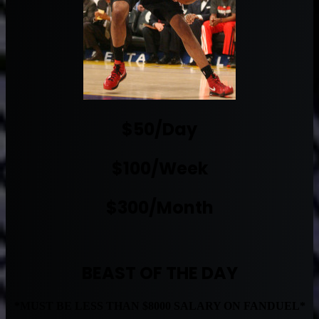
$50/Day
$100/Week
$300/Month
BEAST OF THE DAY
*MUST BE LESS THAN $8000 SALARY ON FANDUEL*