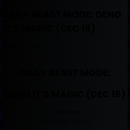
DAILY BEAST MODE: DENG
IT’S MAGIC (DEC 16)
December 16, 2013
DAILY BEAST MODE:
DENG IT’S MAGIC (DEC 16)
By Muntradamus
BEAST DOME NATION.