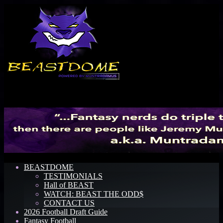
Menu
BEASTDOME
TESTIMONIALS
Hall of BEAST
WATCH: BEAST THE ODD$
CONTACT US
2026 Football Draft Guide
Fantasy Football