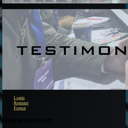
Login
Register
Forgot
Have an account?