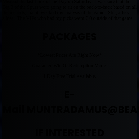
Misread the last Lock of the Day on Saturday. I was sure that the
Big 3 of the Spurs were going to sit on the back-to-back based on all
the resports, that it tweaked my analysis of the game. Still, a loss is
a loss. The VIPs who had my picks went 7-0 outside of that game.
PACKAGES
*Lowest Prices Are Right Now*
Guarantee Win Or Redemption Mode.
1 Day Free Trial Available.
E-
Mail
MUNTRADAMUS@BEA
IF INTERESTED