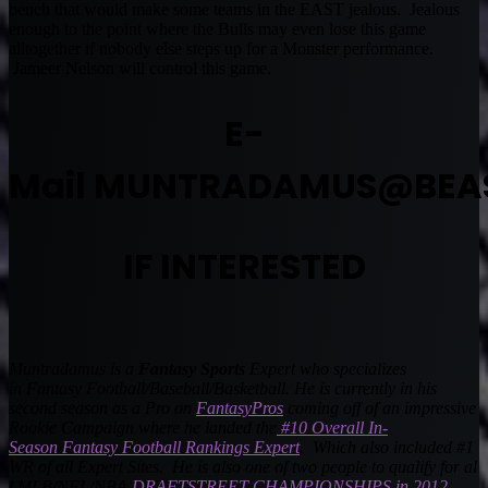
bench that would make some teams in the EAST jealous. Jealous
enough to the point where the Bulls may even lose this game
alltogether if nobody else steps up for a Monster performance.
Jameer Nelson will control this game.
E-
Mail
MUNTRADAMUS@BEA
IF INTERESTED
Muntradamus is a
Fantasy Sports
Expert who specializes
in
Fantasy Football
/Baseball/Basketball. He is currently in his
second season as a Pro on
FantasyPros
coming off of an impressive
Rookie Campaign where he landed the
#10 Overall In-
Season Fantasy Football Rankings Expert
. Which also included #1
WR of all Expert Sites. He is also one of two people to qualify for al
l MLB/NFL/NBA
DRAFTSTREET CHAMPIONSHIPS in 2012
.