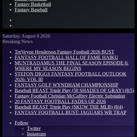
Fantasy Basketball
Fantasy Baseball
Search
for
Log
In
Saturday, August 8 2026
Breaking News
TreVeyon Henderson Fantasy Football 2026 BUST
FANTASY FOOTBALL HALL OF FAME HAIKU
MUNTRADAMUS THE FINAL SEASON EPISODE 6:
WHERE MY SEASON BEGINS
STEFON DIGGS FANTASY FOOTBALL OUTLOOK
2026: VOL III
FANTASY GOLF WYNDHAM CHAMPIONSHIP
Baseball BEAST Triple Play (50 SHADES OF GRAY) (8/5)
Fantasy Football Christian McCaffrey Electric Substation
20 FANTASY FOOTBALL FADES OF 2026
Baseball BEAST Triple Play (SKUW THE MLB) (8/4)
FANTASY FOOTBALL BUST: JAGUARS WR TRAP
Follow
Twitter
Instagram