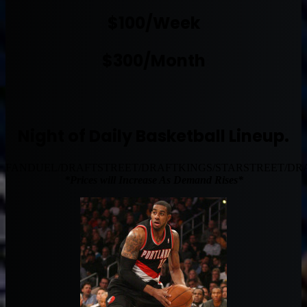
$100/Week
$300/Month
Night of Daily Basketball Lineup.
FANDUEL/DRAFTSTREET/DRAFTKINGS/STARSTREET/DR
*Prices will Increase As Demand Rises*