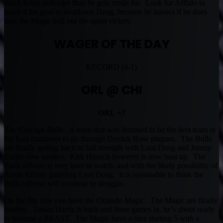
much better defender than he gets credit for. Look for Afflalo to
make it his goal to shutdown Deng, because he knows if he does
that, the Magic pull out the upset victory.
WAGER OF THE DAY
RECORD (4-1)
ORL @ CHI
ORL +7
The Chicago Bulls. A team that was destined to be the best team in
the East continues to go through Derrick Rose plagues. The Bulls
are finally getting back to full strength with Luol Deng and Jimmy
Butler now healthy. Kirk Hinrich however is now beat up. The
Bulls offense is very hard to watch, and with the likely possibility of
Arron Afflalo guarding Luol Deng. It is reasonable to think the
Bulls offense will continue to struggle.
On the flip side you have the Orlando Magic. The Magic are finally
healthy. Tobias Harris is back and three games in, he’s about ready
to become a BEAST. The Magic have a nice starting 5 with a