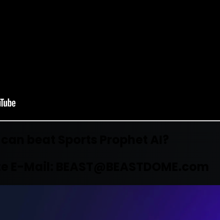
 can beat Sports Prophet AI?
e E-Mail:
BEAST@BEASTDOME.com