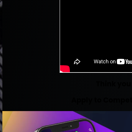
Think you
Apply to Compet