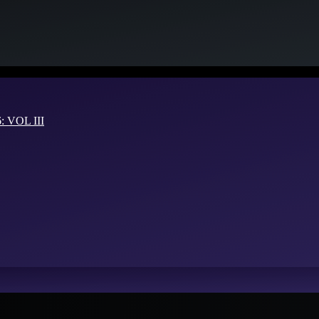
VOL III