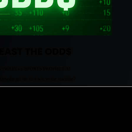
EAST THE ODD$
TWAIN vs. SPORTS PROPHET AI
ntwain get the first win vs the machine?