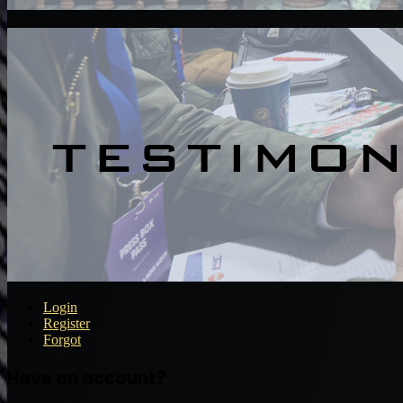
Login
Register
Forgot
Have an account?