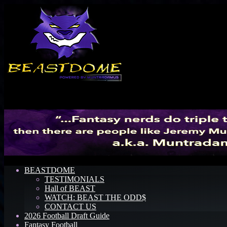
Menu
BEASTDOME
TESTIMONIALS
Hall of BEAST
WATCH: BEAST THE ODD$
CONTACT US
2026 Football Draft Guide
Fantasy Football