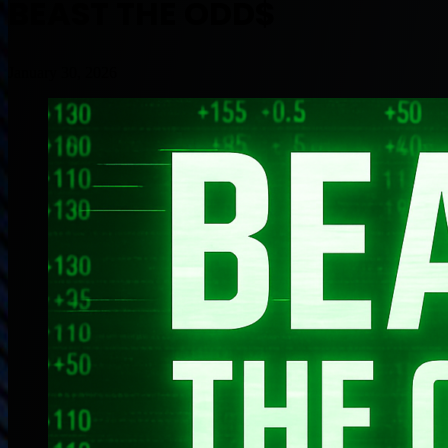
BEAST THE ODD$
January 30, 2026