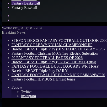
Fantasy Basketball
Fantasy Baseball
Search
for
Log
In
Wednesday, August 5 2026
Breaking News
STEFON DIGGS FANTASY FOOTBALL OUTLOOK 2006: 
FANTASY GOLF WYNDHAM CHAMPIONSHIP
Baseball BEAST Triple Play (50 SHADES OF GRAY) (8/5)
Fantasy Football Christian McCaffrey Electric Substation
20 FANTASY FOOTBALL FADES OF 2026
Baseball BEAST Triple Play (SKUW THE MLB) (8/4)
FANTASY FOOTBALL BUST: JAGUARS WR TRAP
Baseball BEAST Triple Play DAILY
FANTASY FOOTBALL IDP BUST: NICK EMMANWORI
Fantasy Football IDP BUST: Ernest Jones
Follow
Twitter
Instagram