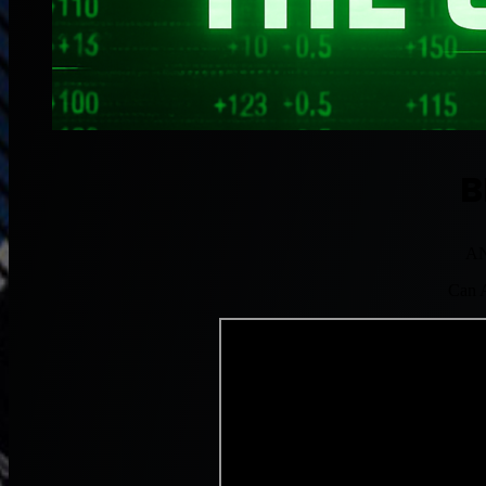
B
AN
Can A