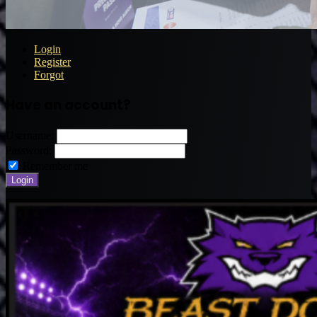
Login
Register
Forgot
Have an account?
Username:
Password:
Remember me