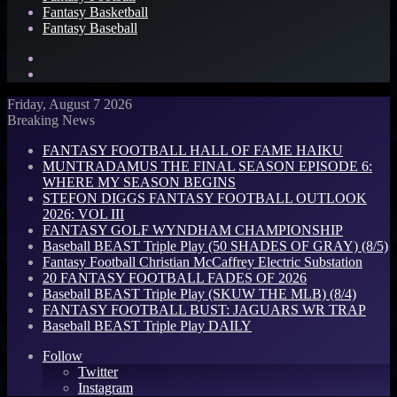
Fantasy Basketball
Fantasy Baseball
Search
for
Log
In
Friday, August 7 2026
Breaking News
FANTASY FOOTBALL HALL OF FAME HAIKU
MUNTRADAMUS THE FINAL SEASON EPISODE 6:
WHERE MY SEASON BEGINS
STEFON DIGGS FANTASY FOOTBALL OUTLOOK
2026: VOL III
FANTASY GOLF WYNDHAM CHAMPIONSHIP
Baseball BEAST Triple Play (50 SHADES OF GRAY) (8/5)
Fantasy Football Christian McCaffrey Electric Substation
20 FANTASY FOOTBALL FADES OF 2026
Baseball BEAST Triple Play (SKUW THE MLB) (8/4)
FANTASY FOOTBALL BUST: JAGUARS WR TRAP
Baseball BEAST Triple Play DAILY
Follow
Twitter
Instagram