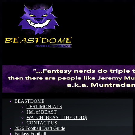
Menu
BEASTDOME
TESTIMONIALS
Hall of BEAST
WATCH: BEAST THE ODD$
CONTACT US
2026 Football Draft Guide
Fantasy Football