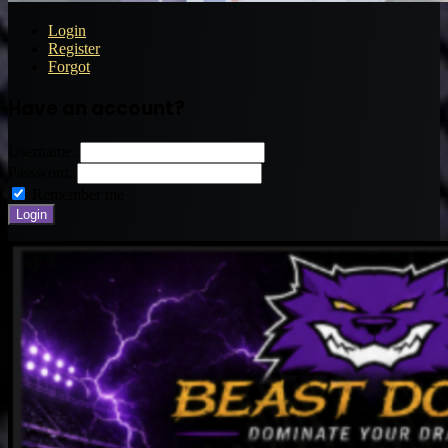
Login
Register
Forgot
Have an account?
Username:
Password:
Remember me