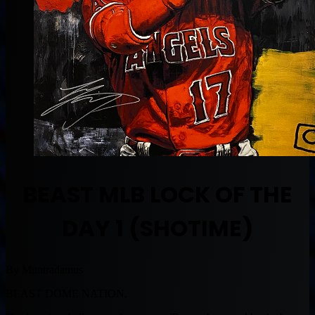
BEAST MLB LOCK OF THE
DAY 1 (SHOTIME)
By Muntradamus
BEAST DOME NATION.