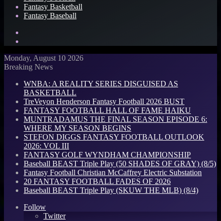
Fantasy Basketball
Fantasy Baseball
Search
for
Log
In
Monday, August 10 2026
Breaking News
WNBA: A REALITY SERIES DISGUISED AS
BASKETBALL
TreVeyon Henderson Fantasy Football 2026 BUST
FANTASY FOOTBALL HALL OF FAME HAIKU
MUNTRADAMUS THE FINAL SEASON EPISODE 6:
WHERE MY SEASON BEGINS
STEFON DIGGS FANTASY FOOTBALL OUTLOOK
2026: VOL III
FANTASY GOLF WYNDHAM CHAMPIONSHIP
Baseball BEAST Triple Play (50 SHADES OF GRAY) (8/5)
Fantasy Football Christian McCaffrey Electric Substation
20 FANTASY FOOTBALL FADES OF 2026
Baseball BEAST Triple Play (SKUW THE MLB) (8/4)
Follow
Twitter