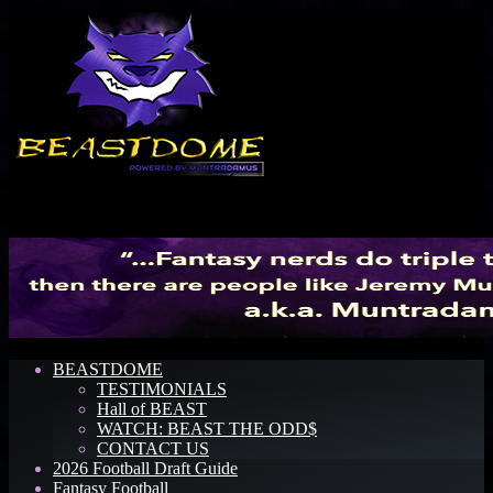
Menu
BEASTDOME
TESTIMONIALS
Hall of BEAST
WATCH: BEAST THE ODD$
CONTACT US
2026 Football Draft Guide
Fantasy Football