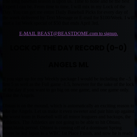
The long baseball season is upon us. Time to hone and be the best
Expert I can be. From time to time, I will mix in my Lock of the
Day. You can get me entire Daily Baseball Picks for every day of
the week delivered by Text Message or E-mail for $100/Week. I will
start a 1st Week special of $50 that ends April 3rd.
E-MAIL
BEAST@BEASTDOME.com
to signup.
LOCK OF THE DAY RECORD (0-0)
ANGELS ML
If you sign up for my Weekly package I would be including the -.5
first 5 as well as the Full game -1.5, however for the sake of the lock
of the day if you want to go big on one game, and one game only.
Take the Angels.
Ohtani is on the mound, which is automatically an exciting reason to
take the Angels. Let us make it even sweeter and pair him up against
the worst team in Baseball will all minor leaguers and backups, the
Athletics. The Athletics are not going to be able to hit Ohtani,
point.blank.period. Ohtani is coming off of a dominant Spring
where he led Japan to a WBC 1st Place Finish, and now he is ready