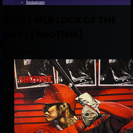
Instagram
BEAST MLB LOCK OF THE
DAY 1 (SHOTIME)
March 30, 2023