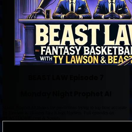
BEAST LAW Episode 7
Monday Night Prophet AI
Sports Prophet AI makes the predictions trying to top how accurate
Ty Lawson is. Blazers Jazz Kings Hornets. Full episodes on
BEASTDOME.com & Spotify.