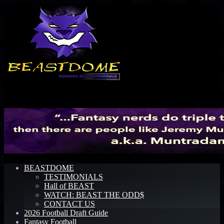
Menu
BEASTDOME
TESTIMONIALS
Hall of BEAST
WATCH: BEAST THE ODD$
CONTACT US
2026 Football Draft Guide
Fantasy Football