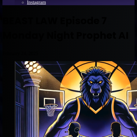
Instagram
BEAST LAW Episode 7
Monday Night Prophet AI
February 24, 2025