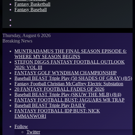
Fantasy Basketball
Fantasy Baseball
Search
for
Log
In
Thursday, August 6 2026
Breaking News
MUNTRADAMUS THE FINAL SEASON EPISODE 6:
WHERE MY SEASON BEGINS
STEFON DIGGS FANTASY FOOTBALL OUTLOOK
2026: VOL III
FANTASY GOLF WYNDHAM CHAMPIONSHIP
Baseball BEAST Triple Play (50 SHADES OF GRAY) (8/5)
Fantasy Football Christian McCaffrey Electric Substation
20 FANTASY FOOTBALL FADES OF 2026
Baseball BEAST Triple Play (SKUW THE MLB) (8/4)
FANTASY FOOTBALL BUST: JAGUARS WR TRAP
Baseball BEAST Triple Play DAILY
FANTASY FOOTBALL IDP BUST: NICK
EMMANWORI
Follow
Twitter