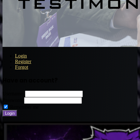
Login
Register
Forgot
Have an account?
Username:
Password:
Remember me