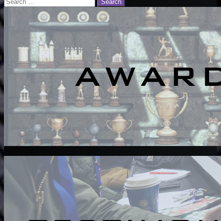
Search
for: