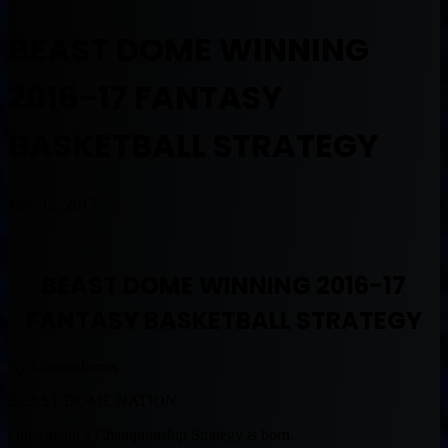
BEAST DOME WINNING
2016-17 FANTASY
BASKETBALL STRATEGY
May 15, 2017
BEAST DOME WINNING 2016-17
FANTASY BASKETBALL STRATEGY
By Muntradamus
BEAST DOME NATION.
Once again a Championship Strategy is born.