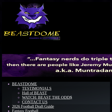
Menu
BEASTDOME
TESTIMONIALS
Hall of BEAST
WATCH: BEAST THE ODD$
CONTACT US
2026 Football Draft Guide
Fantasy Football