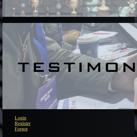
Login
Register
Forgot