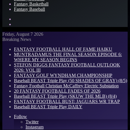
Fantasy Basketball
Fantasy Baseball
Search
for
Log
In
Friday, August 7 2026
Breaking News
FANTASY FOOTBALL HALL OF FAME HAIKU
MUNTRADAMUS THE FINAL SEASON EPISODE 6:
WHERE MY SEASON BEGINS
STEFON DIGGS FANTASY FOOTBALL OUTLOOK
2026: VOL III
FANTASY GOLF WYNDHAM CHAMPIONSHIP
Baseball BEAST Triple Play (50 SHADES OF GRAY) (8/5)
Fantasy Football Christian McCaffrey Electric Substation
20 FANTASY FOOTBALL FADES OF 2026
Baseball BEAST Triple Play (SKUW THE MLB) (8/4)
FANTASY FOOTBALL BUST: JAGUARS WR TRAP
Baseball BEAST Triple Play DAILY
Follow
Twitter
Instagram