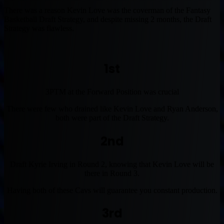
There was a reason Kevin Love was the coverman of the Fantasy
Basketball Draft Strategy, and despite missing 2 months, the Draft
Strategy was flawless.
1st
3PTM at the Forward Position was crucial
There were few who drained like Kevin Love and Ryan Anderson,
both were part of the Draft Strategy.
2nd
Draft Kyrie Irving in Round 2, knowing that Kevin Love will be
there in Round 3.
Having both of these Cavs will guarantee you constant production.
3rd