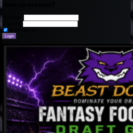
Have an account?
Username:
Password:
Remember me