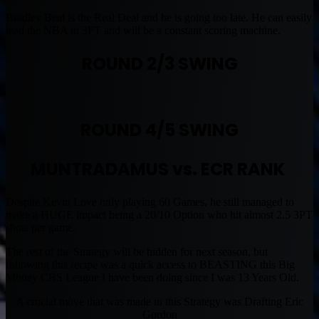
Bradley Beal is the Real Deal and he is going too late. He can easily
lead the NBA in 3PT and will be a constant scoring machine.
ROUND 2/3 SWING
ROUND 4/5 SWING
MUNTRADAMUS vs. ECR RANK
Despite Kevin Love only playing 60 Games, he still managed to
make a HUGE impact being a 20/10 Option who hit almost 2.5 3PT
shots per game.
The rest of the Strategy will be hidden for next season, but
following this recipe was a quick access to BEASTING this Big
Money CBS League I have been doing since I was 13 Years Old.
A crucial move that was made in this Strategy was Drafting Eric
Gordon