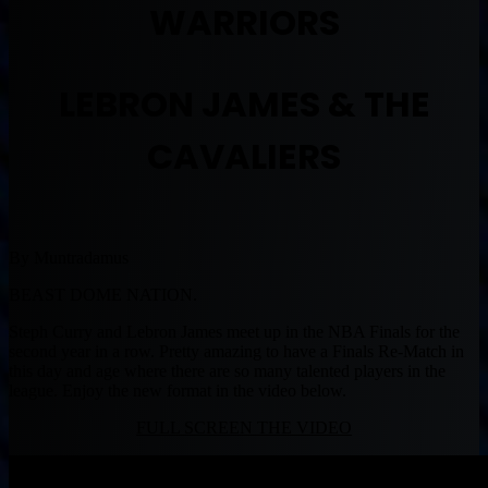
WARRIORS
LEBRON JAMES & THE
CAVALIERS
By Muntradamus
BEAST DOME NATION.
Steph Curry and Lebron James meet up in the NBA Finals for the
second year in a row. Pretty amazing to have a Finals Re-Match in
this day and age where there are so many talented players in the
league. Enjoy the new format in the video below.
FULL SCREEN THE VIDEO