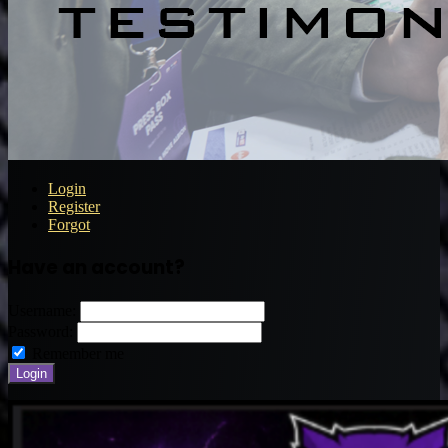
Login
Register
Forgot
Have an account?
Username:
Password:
Remember me