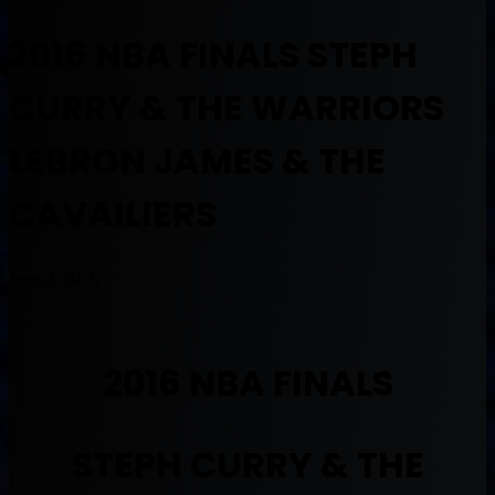
2016 NBA FINALS STEPH
CURRY & THE WARRIORS
LEBRON JAMES & THE
CAVAILIERS
June 2, 2016
2016 NBA FINALS
STEPH CURRY & THE