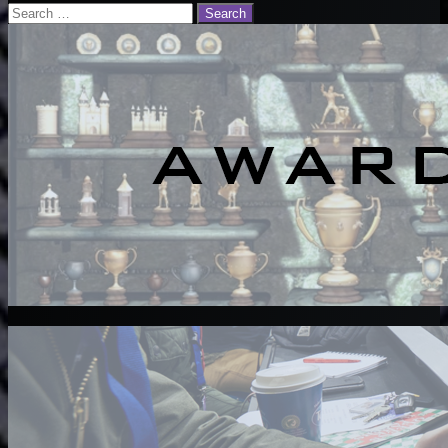
Email
Search
for: