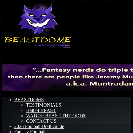
Menu
BEASTDOME
TESTIMONIALS
Hall of BEAST
WATCH: BEAST THE ODD$
CONTACT US
2026 Football Draft Guide
Fantasy Football