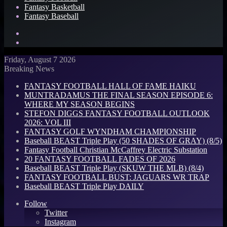
Fantasy Basketball
Fantasy Baseball
Search
for
Log
In
Friday, August 7 2026
Breaking News
FANTASY FOOTBALL HALL OF FAME HAIKU
MUNTRADAMUS THE FINAL SEASON EPISODE 6:
WHERE MY SEASON BEGINS
STEFON DIGGS FANTASY FOOTBALL OUTLOOK
2026: VOL III
FANTASY GOLF WYNDHAM CHAMPIONSHIP
Baseball BEAST Triple Play (50 SHADES OF GRAY) (8/5)
Fantasy Football Christian McCaffrey Electric Substation
20 FANTASY FOOTBALL FADES OF 2026
Baseball BEAST Triple Play (SKUW THE MLB) (8/4)
FANTASY FOOTBALL BUST: JAGUARS WR TRAP
Baseball BEAST Triple Play DAILY
Follow
Twitter
Instagram