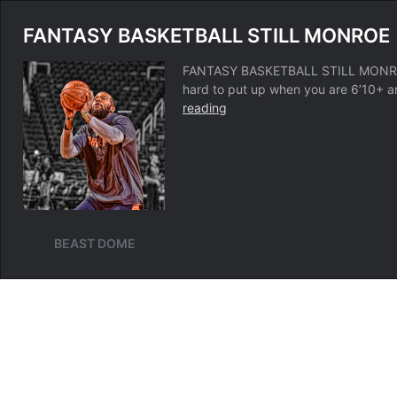
FANTASY BASKETBALL STILL MONROE
FANTASY BASKETBALL STILL MONROE B
hard to put up when you are 6’10+ a
FANTASY
reading
BASKETBALL
STILL
MONROE
BEAST DOME