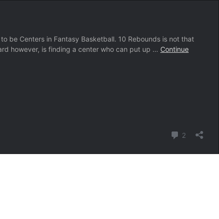
 Centers in Fantasy Basketball. 10 Rebounds is not that
ard however, is finding a center who can put up …
Continue
Comment
2