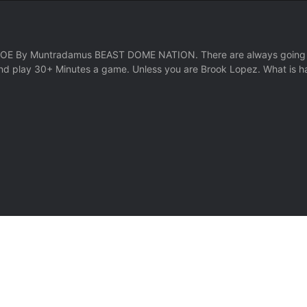
y Muntradamus BEAST DOME NATION. There are always going to be
nd play 30+ Minutes a game. Unless you are Brook Lopez. What is h