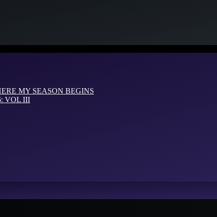
HERE MY SEASON BEGINS
VOL III