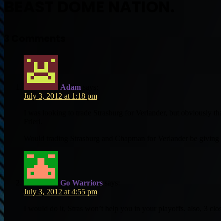
BEAST DOME NATION.
3 Comments
Adam
says:
July 3, 2012 at 1:18 pm
I was looking to trade Strasburg for Verlander, but obviously t
Frieri.
Would trading Strasburg and Chapman for Verlander be giving
Go Warriors
says:
July 3, 2012 at 4:55 pm
I would do it, Stras won’t help you in your playoffs. also, 3 clos