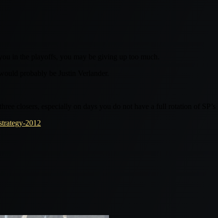
you in the playoffs, you may be giving up too much.
 would probably be Justin Verlander.
three closers, especially on days you do not have a full rotation of SP’s
strategy-2012