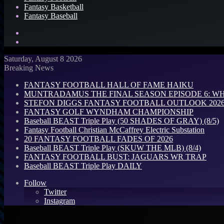
Fantasy Basketball
Fantasy Baseball
Search
for
Log
In
Saturday, August 8 2026
Breaking News
FANTASY FOOTBALL HALL OF FAME HAIKU
MUNTRADAMUS THE FINAL SEASON EPISODE 6: W
STEFON DIGGS FANTASY FOOTBALL OUTLOOK 2026: 
FANTASY GOLF WYNDHAM CHAMPIONSHIP
Baseball BEAST Triple Play (50 SHADES OF GRAY) (8/5)
Fantasy Football Christian McCaffrey Electric Substation
20 FANTASY FOOTBALL FADES OF 2026
Baseball BEAST Triple Play (SKUW THE MLB) (8/4)
FANTASY FOOTBALL BUST: JAGUARS WR TRAP
Baseball BEAST Triple Play DAILY
Follow
Twitter
Instagram