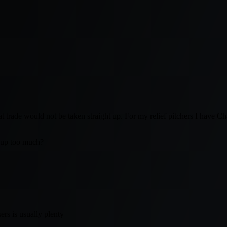
hat trade would not be taken straight up. For my relief pitchers I have
 up too much?
ers is usually plenty