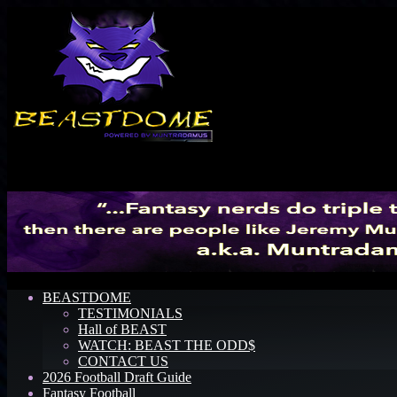
Menu
BEASTDOME
TESTIMONIALS
Hall of BEAST
WATCH: BEAST THE ODD$
CONTACT US
2026 Football Draft Guide
Fantasy Football