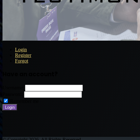
Login
Register
Forgot
Have an account?
Username:
Password:
Remember me
© Copyright 2026, All Rights Reserved