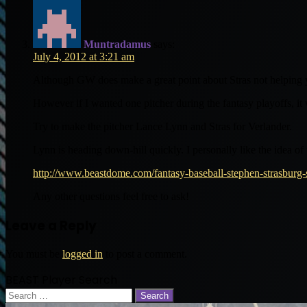
Muntradamus
says:
July 4, 2012 at 3:21 am
Although GW does make a great point about Stras not helping 
However if I wanted one pitcher during the fantasy playoffs, it
Try to make the pitcher Lance Lynn and Stras for Verlander.
Lynn is heading down-hill quickly. I personally like the idea of 
http://www.beastdome.com/fantasy-baseball-stephen-strasburg-
Any other questions feel free to ask!
Leave a Reply
You must be
logged in
to post a comment.
BEAST Player Search
Search
for: