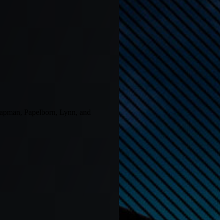
 Chapman, Papelborn, Lynn, and