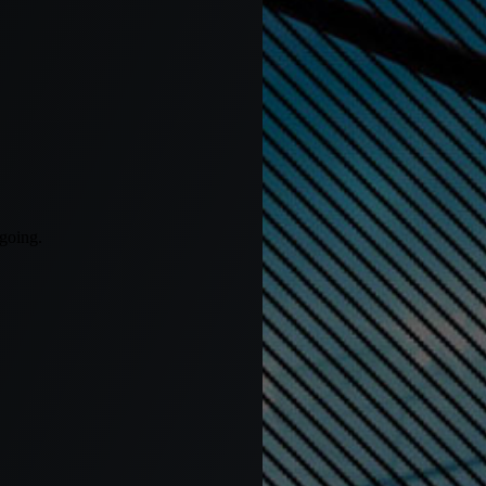
 going.